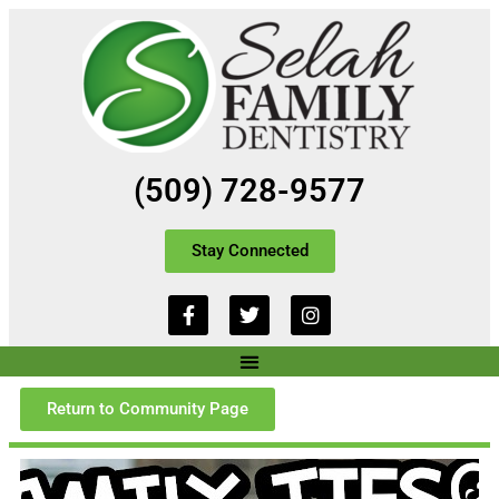
(509) 728-9577
Stay Connected
Return to Community Page