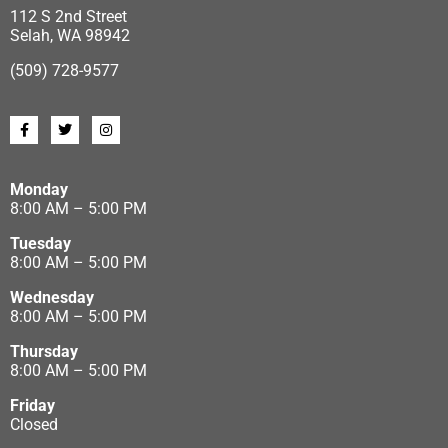
112 S 2nd Street
Selah, WA 98942
(509) 728-9577
Monday
8:00 AM – 5:00 PM
Tuesday
8:00 AM – 5:00 PM
Wednesday
8:00 AM – 5:00 PM
Thursday
8:00 AM – 5:00 PM
Friday
Closed