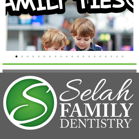
Family Ties