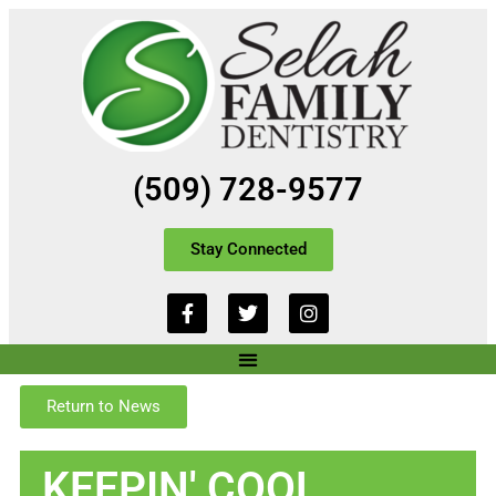
(509) 728-9577
Stay Connected
Return to News
KEEPIN' COOL