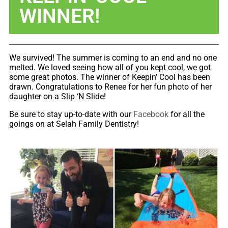
WINNER!
We survived! The summer is coming to an end and no one
melted. We loved seeing how all of you kept cool, we got
some great photos. The winner of Keepin’ Cool has been
drawn. Congratulations to Renee for her fun photo of her
daughter on a Slip ‘N Slide!
Be sure to stay up-to-date with our
Facebook
for all the
goings on at Selah Family Dentistry!