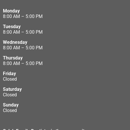
Monday
8:00 AM – 5:00 PM
Tuesday
8:00 AM – 5:00 PM
Wednesday
8:00 AM – 5:00 PM
Thursday
8:00 AM – 5:00 PM
Friday
Closed
Saturday
Closed
Sunday
Closed