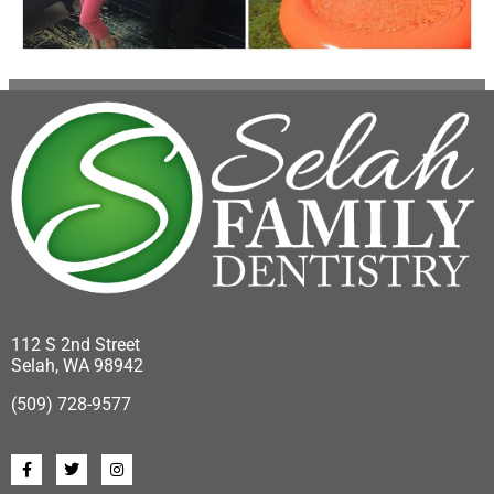
112 S 2nd Street
Selah, WA 98942
(509) 728-9577