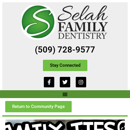
(509) 728-9577
Stay Connected
Return to Community Page