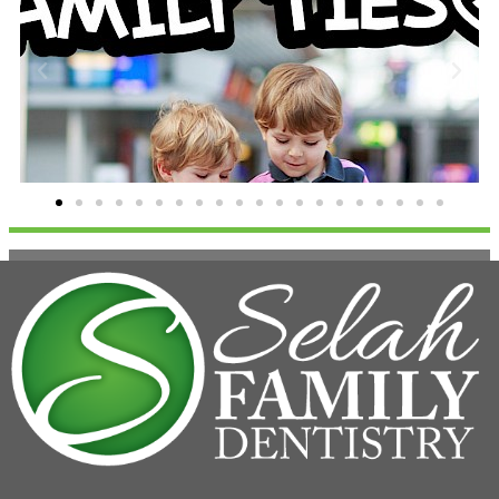
Family Ties