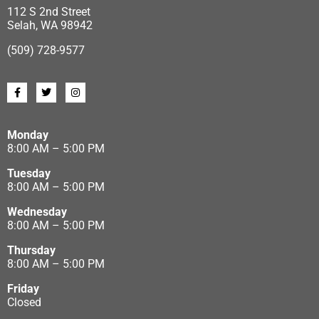
112 S 2nd Street
Selah, WA 98942
(509) 728-9577
Monday
8:00 AM – 5:00 PM
Tuesday
8:00 AM – 5:00 PM
Wednesday
8:00 AM – 5:00 PM
Thursday
8:00 AM – 5:00 PM
Friday
Closed