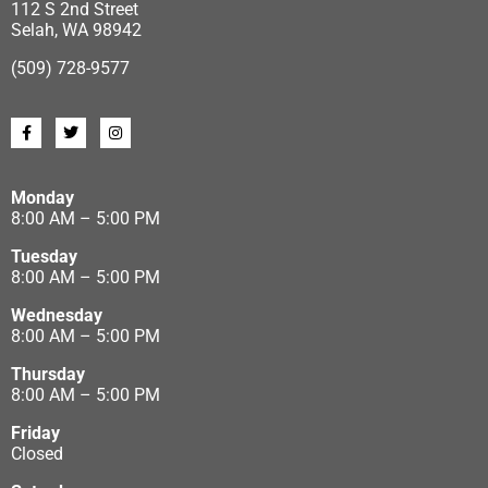
112 S 2nd Street
Selah, WA 98942
(509) 728-9577
Monday
8:00 AM – 5:00 PM
Tuesday
8:00 AM – 5:00 PM
Wednesday
8:00 AM – 5:00 PM
Thursday
8:00 AM – 5:00 PM
Friday
Closed