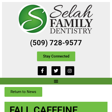
(509) 728-9577
Stay Connected
Return to News
FALL CAFFEINE