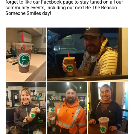
forget to
like
our Facebook page to stay tuned on all our
community events, including our next Be The Reason
Someone Smiles day!