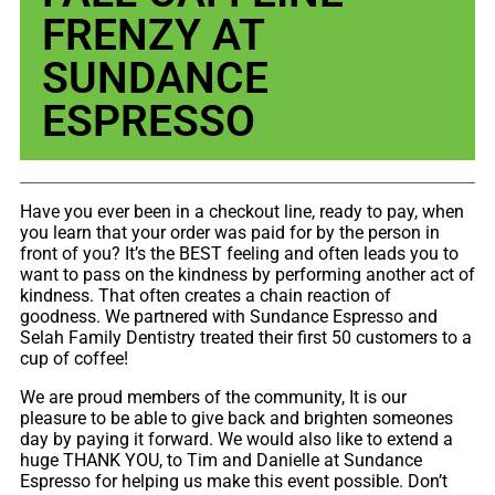
FRENZY AT
SUNDANCE
ESPRESSO
Have you ever been in a checkout line, ready to pay, when
you learn that your order was paid for by the person in
front of you? It’s the BEST feeling and often leads you to
want to pass on the kindness by performing another act of
kindness. That often creates a chain reaction of
goodness. We partnered with Sundance Espresso and
Selah Family Dentistry treated their first 50 customers to a
cup of coffee!
We are proud members of the community, It is our
pleasure to be able to give back and brighten someones
day by paying it forward. We would also like to extend a
huge THANK YOU, to Tim and Danielle at Sundance
Espresso for helping us make this event possible. Don’t