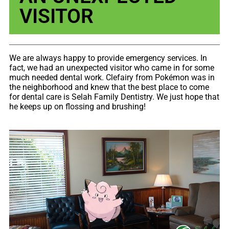
VISITOR
We are always happy to provide emergency services. In
fact, we had an ​unexpected visitor who came in for some
much needed dental work. Clefairy from Pokémon was in
the neighborhood and knew that the best place to come
for dental care is Selah Family Dentistry. We just hope that
he keeps up on flossing and brushing!