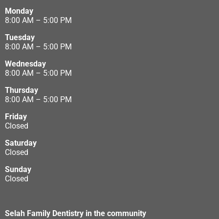
Monday
8:00 AM – 5:00 PM
Tuesday
8:00 AM – 5:00 PM
Wednesday
8:00 AM – 5:00 PM
Thursday
8:00 AM – 5:00 PM
Friday
Closed
Saturday
Closed
Sunday
Closed
Selah Family Dentistry in the community