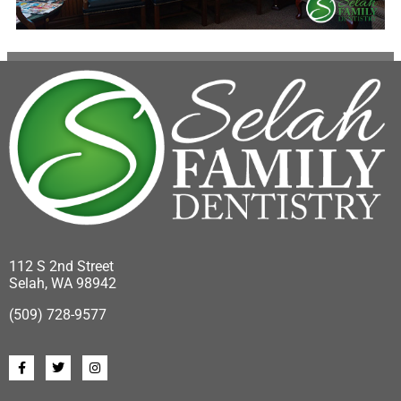
112 S 2nd Street
Selah, WA 98942
(509) 728-9577