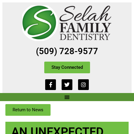
(509) 728-9577
Stay Connected
Return to News
​AN UNEXPECTED